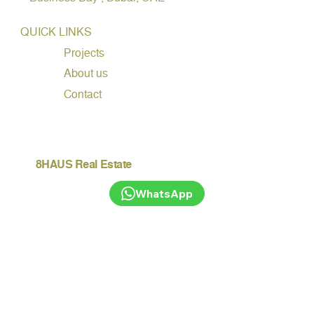
QUICK LINKS
Projects
About us
Contact
8HAUS Real Estate
WhatsApp