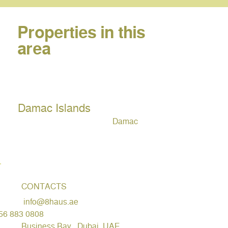
Properties in this
area
Damac Islands
Damac
CONTACTS
info@8haus.ae
56 883 0808
Business Bay , Dubai, UAE