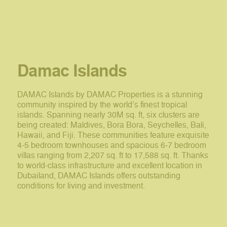
Damac Islands
DAMAC Islands by DAMAC Properties is a stunning
community inspired by the world’s finest tropical
islands. Spanning nearly 30M sq. ft, six clusters are
being created: Maldives, Bora Bora, Seychelles, Bali,
Hawaii, and Fiji. These communities feature exquisite
4-5 bedroom townhouses and spacious 6-7 bedroom
villas ranging from 2,207 sq. ft to 17,588 sq. ft. Thanks
to world-class infrastructure and excellent location in
Dubailand, DAMAC Islands offers outstanding
conditions for living and investment.