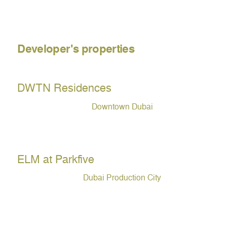
Developer's properties
DWTN Residences
Downtown Dubai
ELM at Parkfive
Dubai Production City