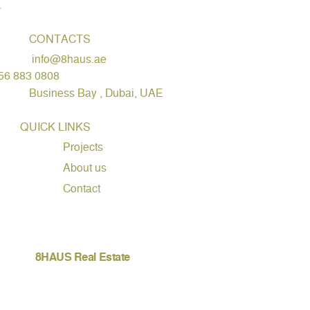
CONTACTS
info@8haus.ae
56 883 0808
Business Bay , Dubai, UAE
QUICK LINKS
Projects
About us
Contact
8HAUS Real Estate
WhatsApp