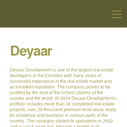
Deyaar
Deyaar Development is one of the largest real estate
developers in the Emirates with many years of
successful experience in the real estate market and
an excellent reputation. The company proves to be
justified by the trust of the richest citizens of the
country and the world. At 2024 Deyaar Development's
portfolio includes more than 30 completed real estate
projects, over 20 thousand premium level areas ready
for residence and business in various parts of the
country. The company started its operations in 2002
and in just 5 years has become a leader in its