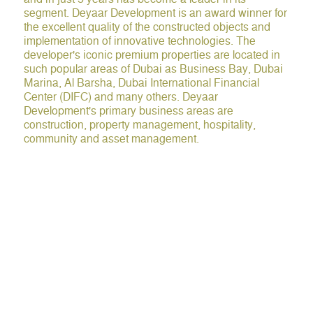
segment. Deyaar Development is an award winner for
the excellent quality of the constructed objects and
implementation of innovative technologies. The
developer's iconic premium properties are located in
such popular areas of Dubai as Business Bay, Dubai
Marina, Al Barsha, Dubai International Financial
Center (DIFC) and many others. Deyaar
Development's primary business areas are
construction, property management, hospitality,
community and asset management.