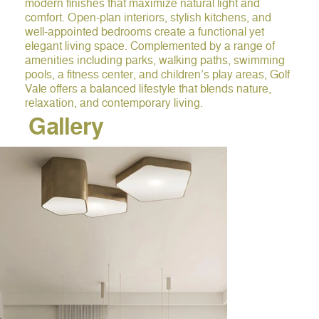
modern finishes that maximize natural light and
comfort. Open-plan interiors, stylish kitchens, and
well-appointed bedrooms create a functional yet
elegant living space. Complemented by a range of
amenities including parks, walking paths, swimming
pools, a fitness center, and children’s play areas, Golf
Vale offers a balanced lifestyle that blends nature,
relaxation, and contemporary living.
Gallery