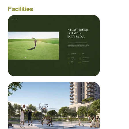
Facilities