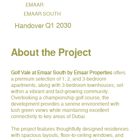
EMAAR
EMAAR SOUTH
Q1 2030
Handover
About the Project
Golf Vale at Emaar South by Emaar Properties
offers
a premium selection of 1, 2, and 3-bedroom
apartments, along with 3-bedroom townhouses, set
within a vibrant and fast-growing community.
Overlooking a championship golf course, the
development provides a serene environment with
lush green views while maintaining excellent
connectivity to key areas of Dubai.
The project features thoughtfully designed residences
with spacious layouts, floor-to-ceiling windows, and