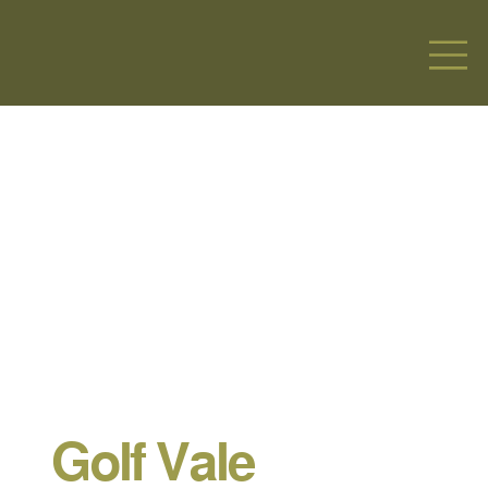
Golf Vale