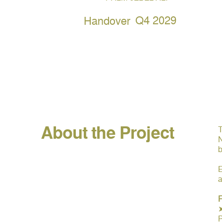
Q4 2029
Handover
About the Project
T
N
b
E
a
F
P