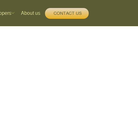
opers
About us
CONTACT US