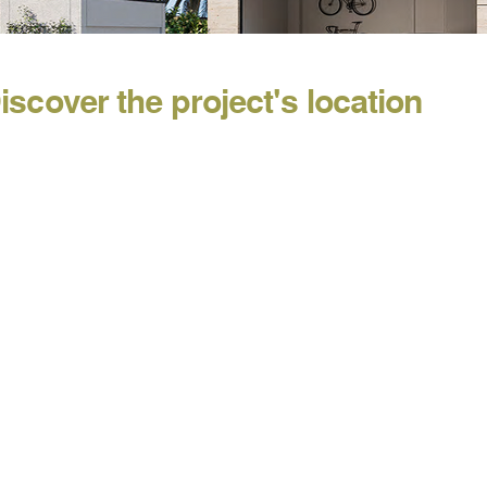
iscover the project's location