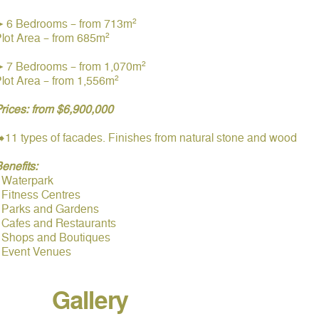
➤ 6 Bedrooms – from 713m²
lot Area – from 685m²
➤ 7 Bedrooms – from 1,070m²
lot Area – from 1,556m²
rices: from $6,900,000
️11 types of facades. Finishes from natural stone and wood
enefits:
️Waterpark
️Fitness Centres
▫️Parks and Gardens
️Cafes and Restaurants
▫️Shops and Boutiques
▫️Event Venues
Gallery