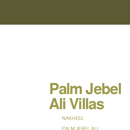
Palm Jebel
Ali Villas
NAKHEEL
PALM JEBEL ALI