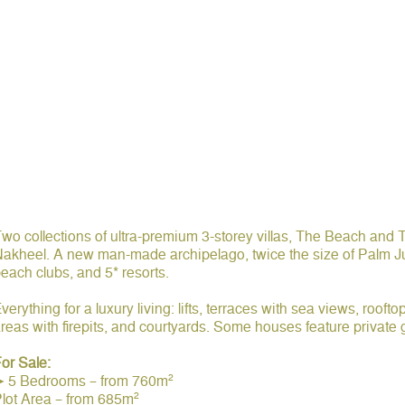
wo collections of ultra-premium 3-storey villas, The Beach and 
akheel. A new man-made archipelago, twice the size of Palm J
each clubs, and 5* resorts.
verything for a luxury living: lifts, terraces with sea views, rooft
reas with firepits, and courtyards. Some houses feature priva
or Sale:
➤ 5 Bedrooms – from 760m²
lot Area – from 685m²