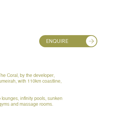
ENQUIRE
The Coral, by the developer,
umeirah, with 110km сoastline,
op lounges, infinity pools, sunken
te gyms and massage rooms.