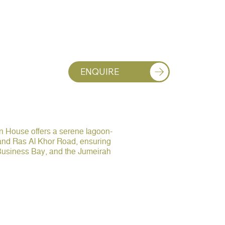
ENQUIRE
on House offers a serene lagoon-
 and Ras Al Khor Road, ensuring
 Business Bay, and the Jumeirah