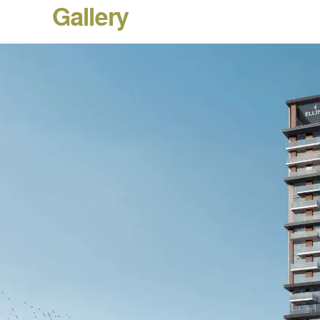
Gallery