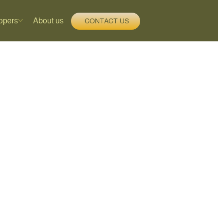
opers
About us
CONTACT US