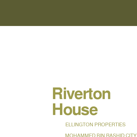
Riverton
House
ELLINGTON PROPERTIES
MOHAMMED BIN RASHID CITY