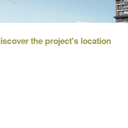
iscover the project's location