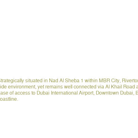
trategically situated in Nad Al Sheba 1 within MBR City, Rivert
ide environment, yet remains well connected via Al Khail Road
ase of access to Dubai International Airport, Downtown Dubai,
oastline.