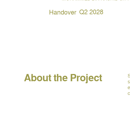
Q2 2028
Handover
About the Project
S
s
e
c