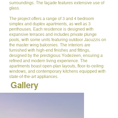
surroundings. The façade features extensive use of
glass.
The project offers a range of 3 and 4 bedroom
simplex and duplex apartments, as well as 3
penthouses. Each residence is designed with
expansive terraces and includes private plunge
pools, with some units featuring outdoor Jacuzzis on
the master wing balconies. The interiors are
furnished with high-end finishes and fittings,
designed by the prestigious Yodezeen, ensuring a
refined and modern living experience. The
apartments boast open-plan layouts, floor-to-ceiling
windows, and contemporary kitchens equipped with
state-of-the-art appliances.
Gallery