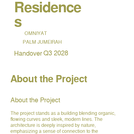
Residence
s
OMNIYAT
PALM JUMEIRAH
Q3 2028
Handover
About the Project
About the Project
The project stands as a building blending organic,
flowing curves and sleek, modern lines. The
architecture is deeply inspired by nature,
emphasizing a sense of connection to the