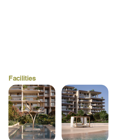
Facilities