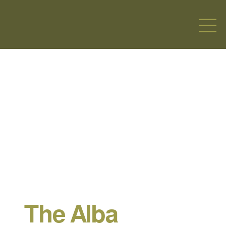
The Alba